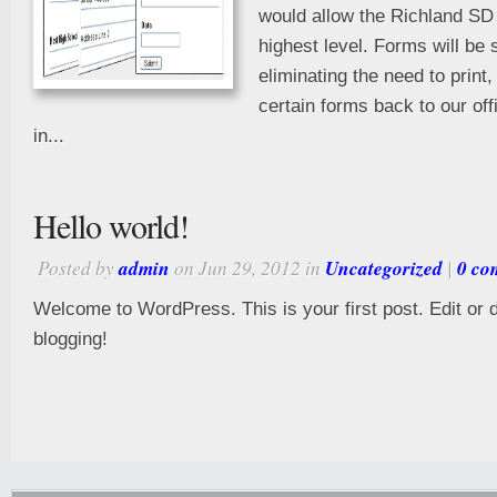
would allow the Richland SD 
highest level. Forms will be 
eliminating the need to print
certain forms back to our offi
in...
Hello world!
Posted by
admin
on Jun 29, 2012 in
Uncategorized
|
0 co
Welcome to WordPress. This is your first post. Edit or de
blogging!