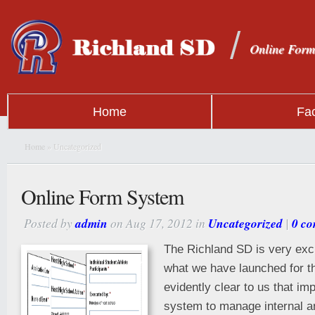
Online Form
Home
Fac
Home
» Uncategorized
Online Form System
Posted by
admin
on Aug 17, 2012 in
Uncategorized
|
0 c
The Richland SD is very exc
what we have launched for th
evidently clear to us that im
system to manage internal a